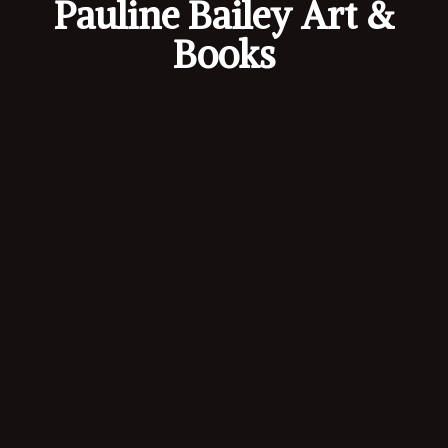
Pauline Bailey Art &
Books