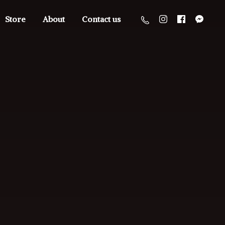
Store
About
Contact us